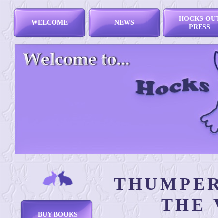
HOCKS OU
WELCOME
NEWS
PRESS
THUMPER
THE 
BUY BOOKS