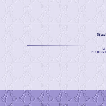
© 
All
P.O. Box 69