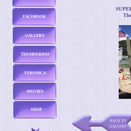
SUPERB
The
FACEBOOK
GALLERY
THUMPERINO
VERONICA
MOVIES
SHOP
BACK TO
GALLERY