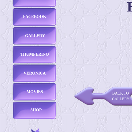
FACEBOOK
GALLERY
THUMPERINO
VERONICA
MOVIES
BACK TO
GALLERY
SHOP