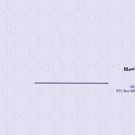
© 
All
P.O. Box 69