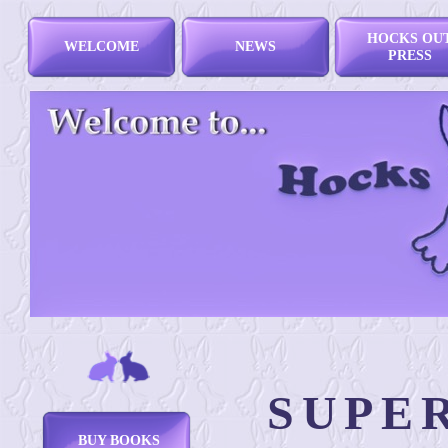
HOCKS OU
WELCOME
NEWS
PRESS
SUPE
BUY BOOKS