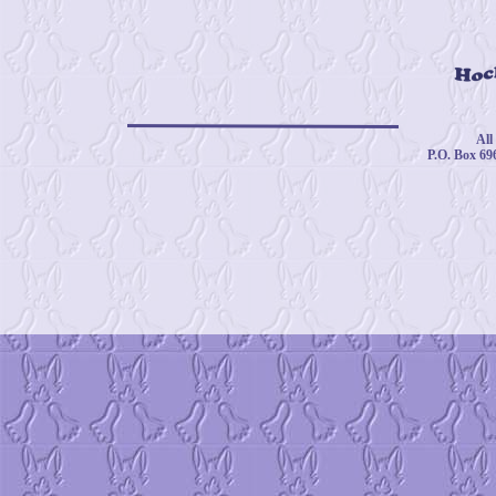
© 
All
P.O. Box 69