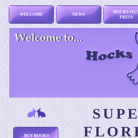
HOCKS OU
WELCOME
NEWS
PRESS
SUP
FLOR
BUY BOOKS