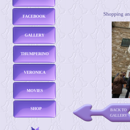
Shopping and
FACEBOOK
GALLERY
THUMPERINO
VERONICA
MOVIES
SHOP
BACK TO
GALLERY