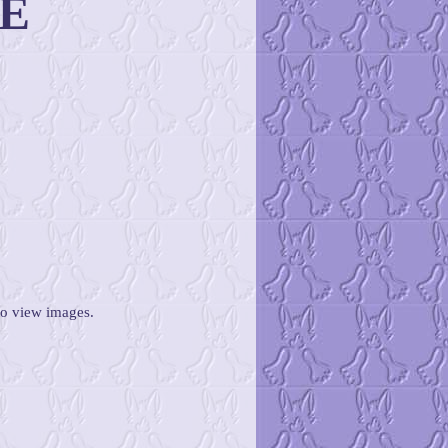
E
to view images.