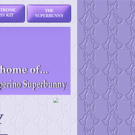
TRONIC
THE
SS KIT
SUPERBUNNY
Y