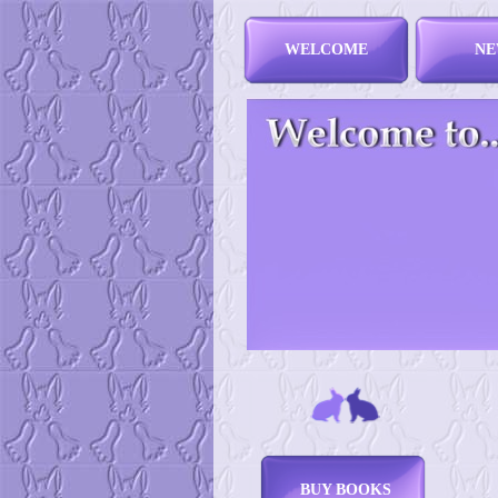
WELCOME
NE
BUY BOOKS