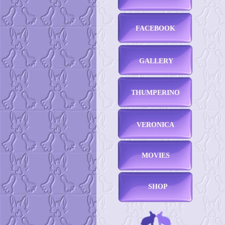
FACEBOOK
GALLERY
THUMPERINO
VERONICA
MOVIES
SHOP