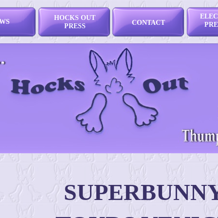
ELEC
HOCKS OUT
WS
CONTACT
PRE
PRESS
SUPERBUNN