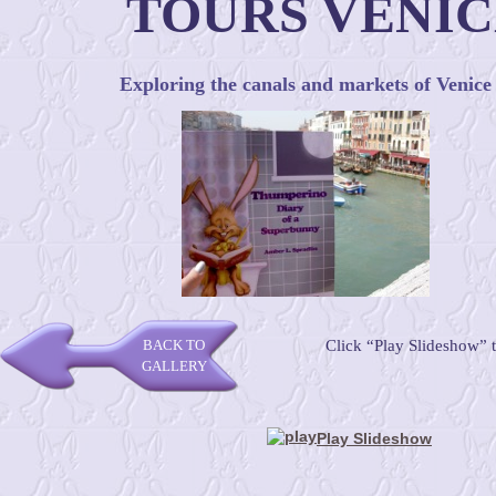
TOURS VENIC
Exploring the canals and markets of Venice
BACK TO
Click “Play Slideshow” 
GALLERY
Play Slideshow