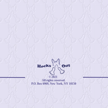
© 2021
All rights reserved.
P.O. Box 6969, New York, NY 10150