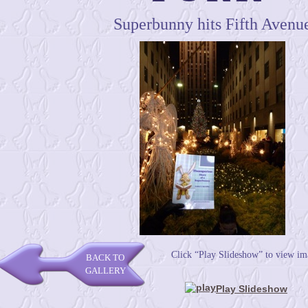
Superbunny hits Fifth Avenu
Click “Play Slideshow” to view im
BACK TO
GALLERY
Play Slideshow