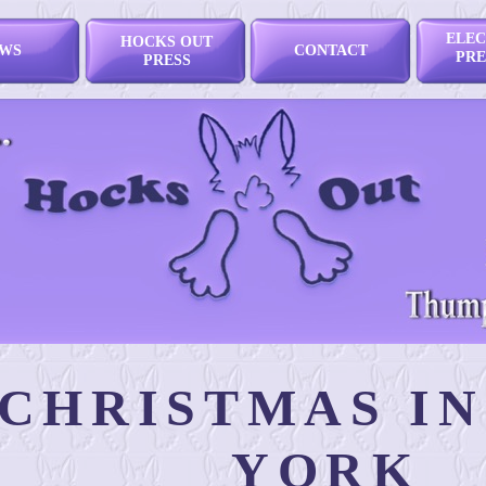
ELEC
HOCKS OUT
WS
CONTACT
PRE
PRESS
CHRISTMAS I
YORK