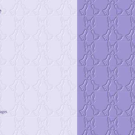
e
ages.