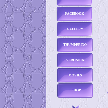
FACEBOOK
GALLERY
THUMPERINO
VERONICA
MOVIES
SHOP