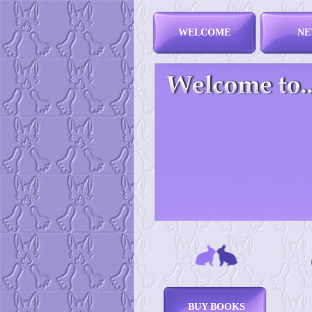
WELCOME
NE
BUY BOOKS