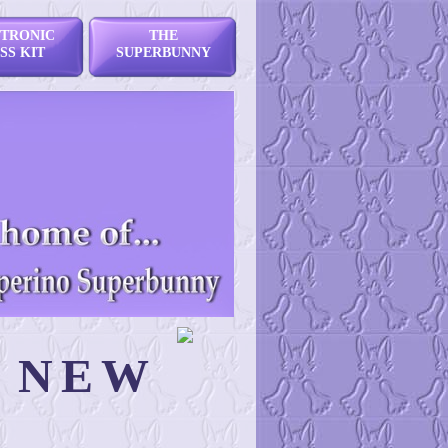
TRONIC
THE
SS KIT
SUPERBUNNY
N NEW