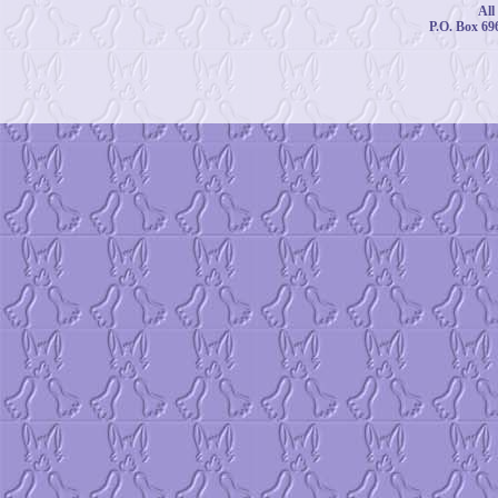
All
P.O. Box 69