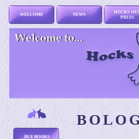
HOCKS OU
WELCOME
NEWS
PRESS
BOLOG
BUY BOOKS