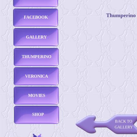
Thumperino -
FACEBOOK
GALLERY
THUMPERINO
VERONICA
MOVIES
SHOP
BACK TO
GALLERY