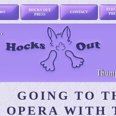
ELEC
HOCKS OUT
WS
CONTACT
PRE
PRESS
GOING TO T
OPERA WITH 