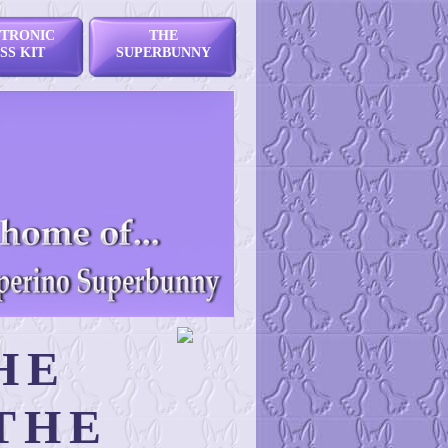
TRONIC
THE
SS KIT
SUPERBUNNY
HE
THE