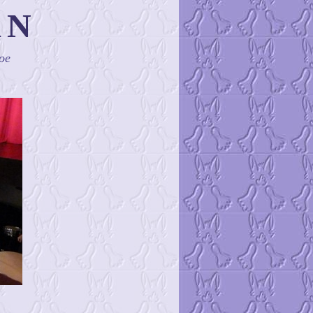
AN
oe