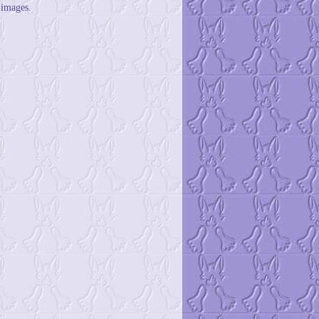
 images.