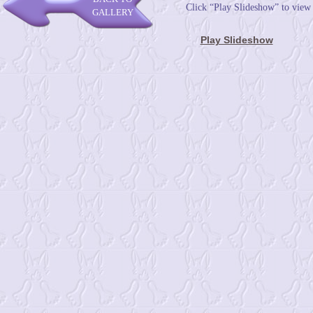
Click “Play Slideshow” to view
GALLERY
Play Slideshow