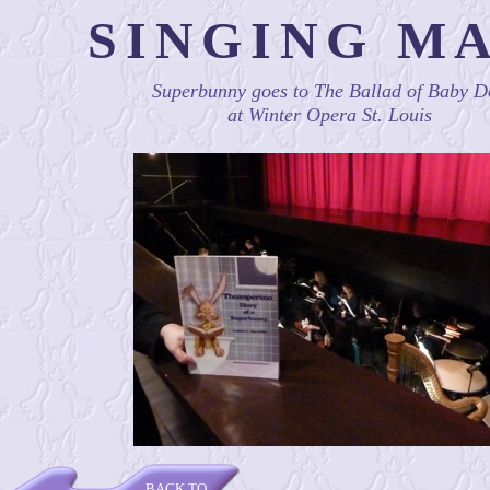
SINGING M
Superbunny goes to The Ballad of Baby D
at Winter Opera St. Louis
BACK TO