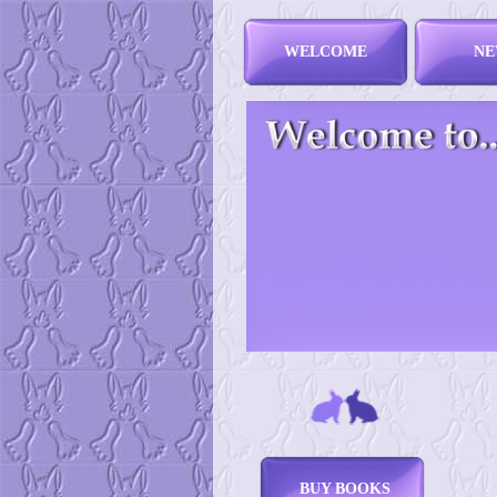
WELCOME
NE
BUY BOOKS