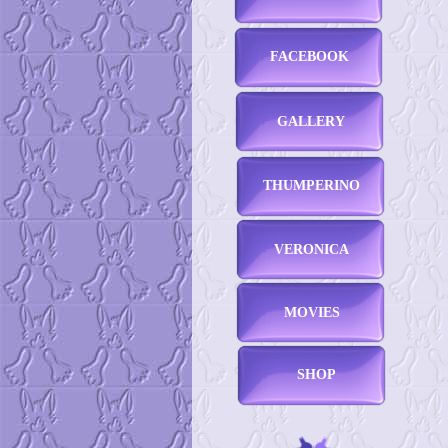
FACEBOOK
GALLERY
THUMPERINO
VERONICA
MOVIES
SHOP