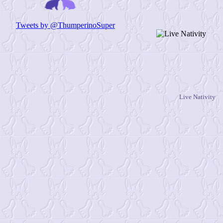
Live Nativity