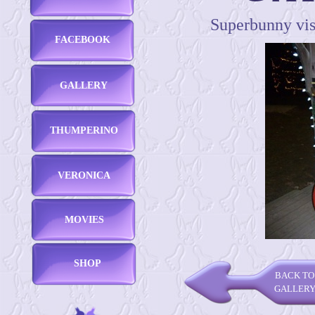
Superbunny visi
FACEBOOK
GALLERY
THUMPERINO
VERONICA
MOVIES
SHOP
BACK TO
GALLER