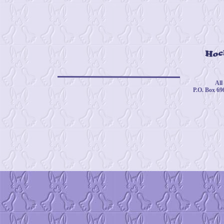
© 
All
P.O. Box 69