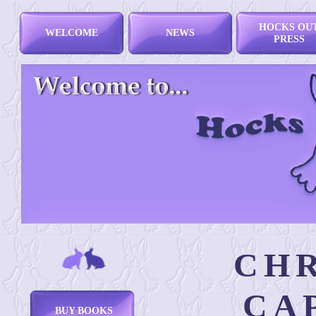
HOCKS OU
WELCOME
NEWS
PRESS
CHR
CA
BUY BOOKS