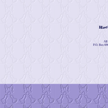
© 
All
P.O. Box 69