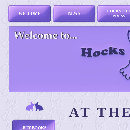
HOCKS OU
WELCOME
NEWS
PRESS
AT TH
BUY BOOKS