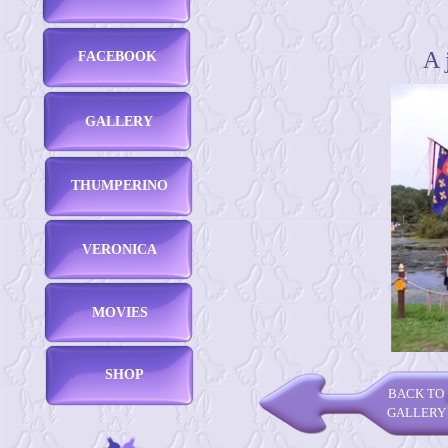
A 
FACEBOOK
GALLERY
THUMPERINO
VERONICA
MOVIES
SHOP
BACK TO
GALLERY