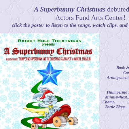
A Superbunny Christmas
debuted
Actors Fund Arts Center!
click the poster to listen to the songs, watch clips, an
Book & 
Com
Arrangements
Thumperino Sup
Minniewheat.....
Champ.............
Bertie Biggs....