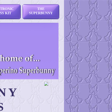
TRONIC
THE
SS KIT
SUPERBUNNY
NY
S