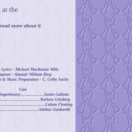
 at the
d read more about it
Lyrics - Michael MacKenzie Wills
poser - Alastair William King
 & Music Preparation - C. Colby Sachs
Cast
erbunny....................Justin Galletto
...............................Karlene Grinberg
......................................Calum Fleming
................................Adelmo Guidarelli