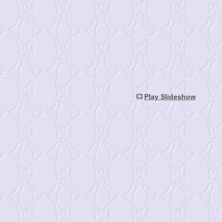
Play Slideshow