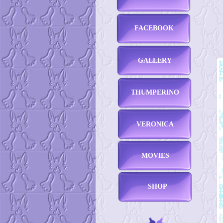
FACEBOOK
GALLERY
THUMPERINO
VERONICA
MOVIES
SHOP