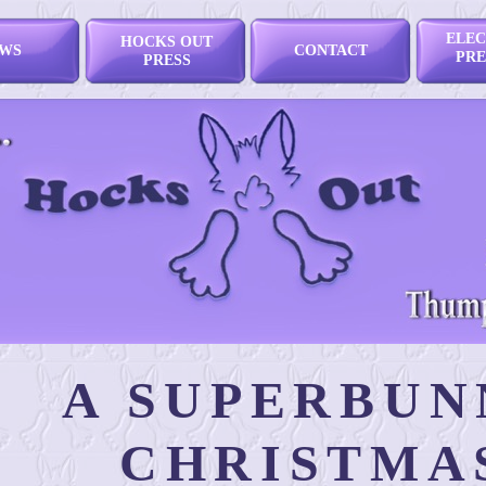
ELEC
HOCKS OUT
WS
CONTACT
PRE
PRESS
A SUPERBUN
CHRISTMA