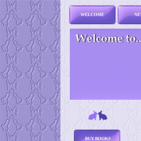
WELCOME
NE
BUY BOOKS