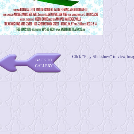
Click “Play Slideshow” to view ima
BACK TO
GALLERY